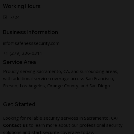
Working Hours
7/24
Business Information
info@safenesssecurity.com
+1 (279) 336-0311
Service Area
Proudly serving Sacramento, CA, and surrounding areas,
with additional service coverage across San Francisco,
Fresno, Los Angeles, Orange County, and San Diego.
Get Started
Looking for reliable security services in Sacramento, CA?
Contact us
to learn more about our professional security
solutions and start security coverage today.