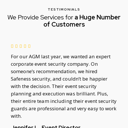
TESTIMONIALS
We Provide Services for
a Huge Number
of Customers
For our AGM last year, we wanted an expert
corporate event security company. On
someone’s recommendation, we hired
Safeness security, and couldn’t be happier
with the decision. Their event security
planning and execution was brilliant. Plus,
their entire team including their event security
guards are professional and very easy to work
with.
Jennifer L., Event Director