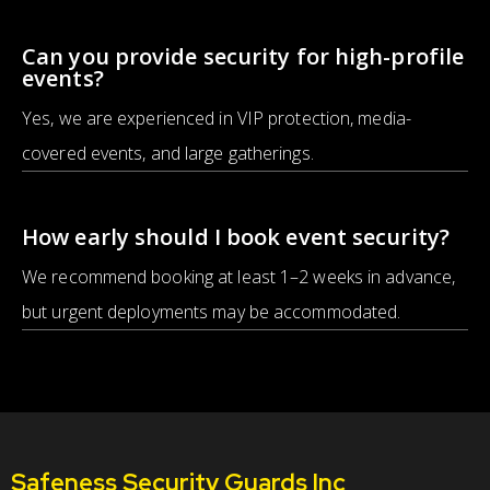
Can you provide security for high-profile
events?
Yes, we are experienced in VIP protection, media-
covered events, and large gatherings.
How early should I book event security?
We recommend booking at least 1–2 weeks in advance,
but urgent deployments may be accommodated.
Safeness Security Guards Inc