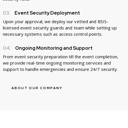
03.
Event Security Deployment
Upon your approval, we deploy our vetted and BSIS-
licensed event security guards and team while setting up
necessary systems such as access control points.
04.
Ongoing Monitoring and Support
From event security preparation till the event completion,
we provide real-time ongoing monitoring services and
support to handle emergencies and ensure 24/7 security.
ABOUT OUR COMPANY