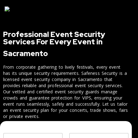
Professional Event Security
Services For Every Event in
Sacramento
From corporate gathering to lively festivals, every event
has its unique security requirements. Safeness Security is a
licensed event security company in Sacramento that
provides reliable and professional event security services.
Our vetted and certified event security guards manage
crowds and guarantee protection for VIPS, ensuring your
event runs seamlessly, safely and successfully. Let us tailor
an event security plan for your concerts, trade shows, fairs
or private events.
M
Y
C
e