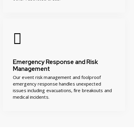
Emergency Response and Risk
Management
Our event risk management and foolproof
emergency response handles unexpected
issues including evacuations, fire breakouts and
medical incidents.