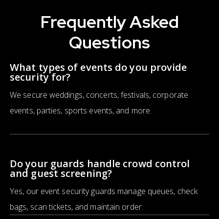
Frequently Asked
Questions
What types of events do you provide
security for?
We secure weddings, concerts, festivals, corporate
events, parties, sports events, and more.
Do your guards handle crowd control
and guest screening?
Yes, our event security guards manage queues, check
bags, scan tickets, and maintain order.