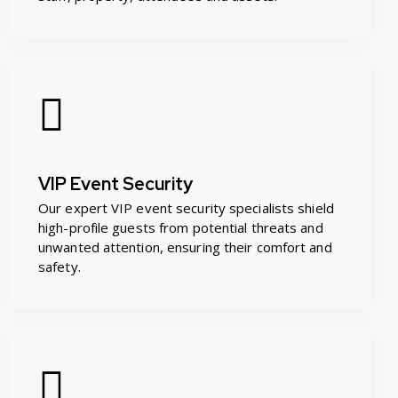
VIP Event Security
Our expert VIP event security specialists shield
high-profile guests from potential threats and
unwanted attention, ensuring their comfort and
safety.