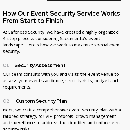
How Our Event Security Service Works
From Start to Finish
At Safeness Security, we have created a highly organized
4-step process considering Sacramento’s event
landscape. Here’s how we work to maximize special event
security.
01.
Security Assessment
Our team consults with you and visits the event venue to
assess your event’s audience, security risks, budget and
requirements.
02.
Custom Security Plan
Next, we craft a comprehensive event security plan with a
tailored strategy for VIP protocols, crowd management
and surveillance to address the identified and unforeseen
security risks.