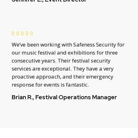
We’ve been working with Safeness Security for
our music festival and exhibitions for three
consecutive years. Their festival security
services are exceptional. They have a very
proactive approach, and their emergency
response for events is fantastic.
Brian R., Festival Operations Manager