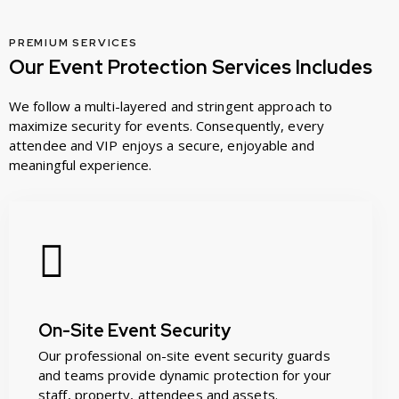
PREMIUM SERVICES
Our Event Protection Services Includes
We follow a multi-layered and stringent approach to
maximize security for events. Consequently, every
attendee and VIP enjoys a secure, enjoyable and
meaningful experience.
On-Site Event Security
Our professional on-site event security guards
and teams provide dynamic protection for your
staff, property, attendees and assets.