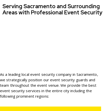
Serving Sacramento and Surrounding
Areas with Professional Event Security
As a leading local event security company in Sacramento,
we strategically position our event security guards and
team throughout the event venue. We provide the best
event security services in the entire city including the
following prominent regions: