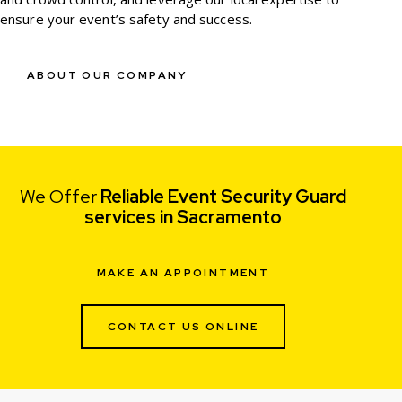
ensure your event’s safety and success.
ABOUT OUR COMPANY
We Offer
Reliable Event Security Guard
services in Sacramento
MAKE AN APPOINTMENT
CONTACT US ONLINE