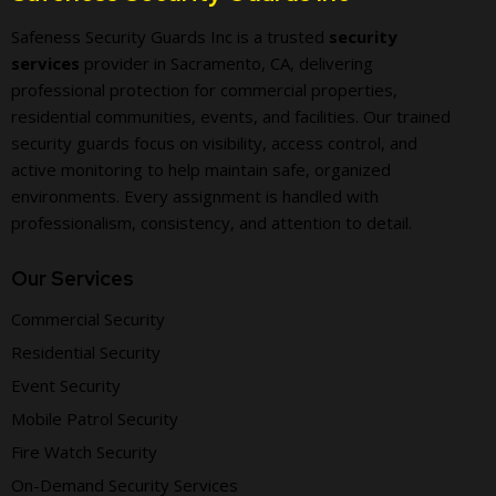
Safeness Security Guards Inc is a trusted
security
services
provider in Sacramento, CA, delivering
professional protection for commercial properties,
residential communities, events, and facilities. Our trained
security guards focus on visibility, access control, and
active monitoring to help maintain safe, organized
environments. Every assignment is handled with
professionalism, consistency, and attention to detail.
Our Services
Commercial Security
Residential Security
Event Security
Mobile Patrol Security
Fire Watch Security
On-Demand Security Services