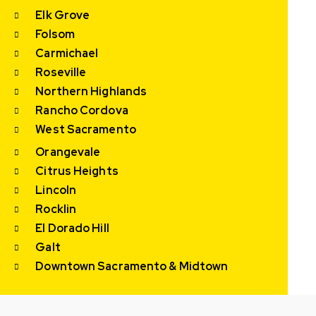
Elk Grove
Folsom
Carmichael
Roseville
Northern Highlands
Rancho Cordova
West Sacramento
Orangevale
Citrus Heights
Lincoln
Rocklin
El Dorado Hill
Galt
Downtown Sacramento & Midtown