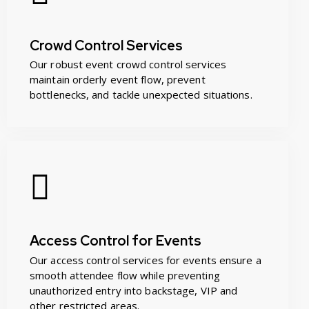
Crowd Control Services
Our robust event crowd control services
maintain orderly event flow, prevent
bottlenecks, and tackle unexpected situations.
Access Control for Events
Our access control services for events ensure a
smooth attendee flow while preventing
unauthorized entry into backstage, VIP and
other restricted areas.