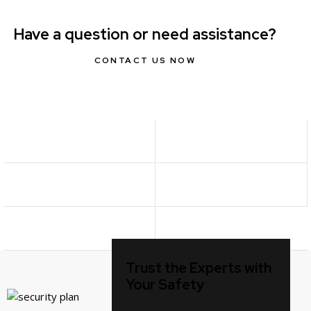
Have a question or need assistance?
CONTACT US NOW
Trust the Experts with
Your Safety