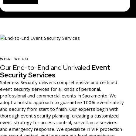
v
i
c
e
WHAT WE DO
Our End-to-End and Unrivaled
Event
Security Services
Safeness Security delivers comprehensive and certified
event security services for all kinds of personal,
professional and commercial events in Sacramento. We
adopt a holistic approach to guarantee 100% event safety
and security from start to finish. Our experts begin with
thorough event security planning, creating a customized
event strategy for access control, surveillance services
and emergency response. We specialize in VIP protection
and crowd control, and leverage our local expertise to